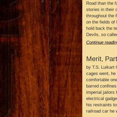
Road than the f
stories in their 
throughout the 
on the fields of 
hold back the t
Devils, so call
Continue readin
Merit, Par
by T.S. Luikart 
cages went, he 
comfortable ones
barred confines
imperial jailors
electrical gadge
his restraints t
railroad car he 