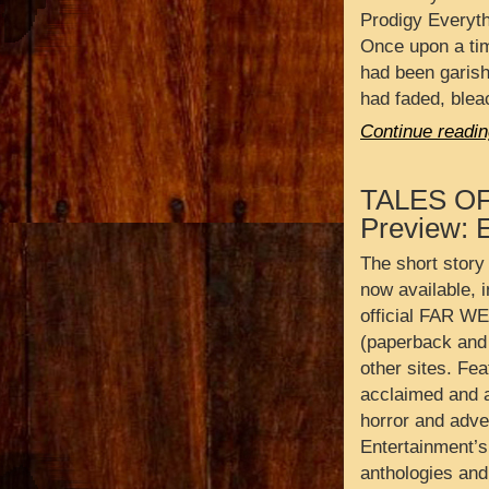
Prodigy Everyth
Once upon a ti
had been garishl
had faded, blea
Continue readin
TALES O
Preview: 
The short story
now available, i
official FAR W
(paperback and 
other sites. Fea
acclaimed and a
horror and adve
Entertainment’s 
anthologies and