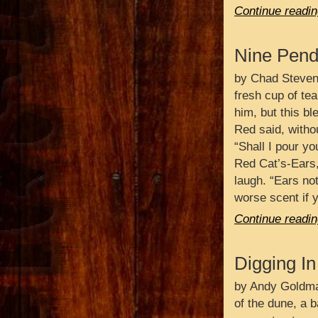
Continue readin
Nine Pend
by Chad Steven
fresh cup of tea
him, but this ble
Red said, withou
“Shall I pour yo
Red Cat’s-Ears,
laugh. “Ears no
worse scent if 
Continue readin
Digging In
by Andy Goldma
of the dune, a b