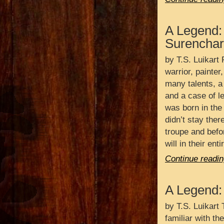
A Legend:
Surenchar
by T.S. Luikart 
warrior, painter
many talents, a
and a case of l
was born in the 
didn’t stay ther
troupe and befo
will in their en
Continue readin
A Legend:
by T.S. Luikart 
familiar with th