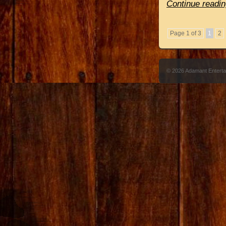
Continue readin
Page 1 of 3
1
2
© 2026 Adamant Entert