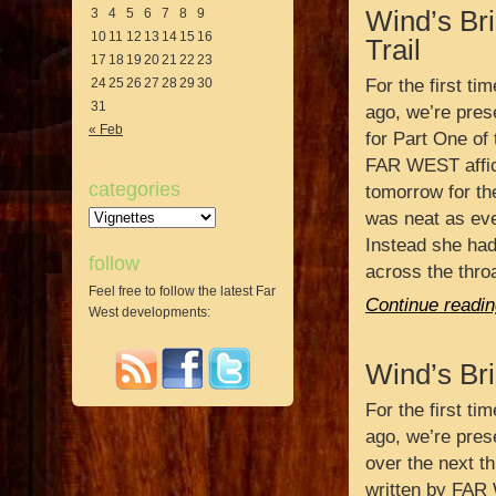
3
4
5
6
7
8
9
Wind’s Br
10
11
12
13
14
15
16
Trail
17
18
19
20
21
22
23
24
25
26
27
28
29
30
For the first ti
31
ago, we’re prese
« Feb
for Part One of 
FAR WEST affic
categories
tomorrow for th
Categories
was neat as eve
Instead she had 
follow
across the throa
Feel free to follow the latest Far
Continue readin
West developments:
Wind’s Bri
For the first ti
ago, we’re prese
over the next th
written by FAR