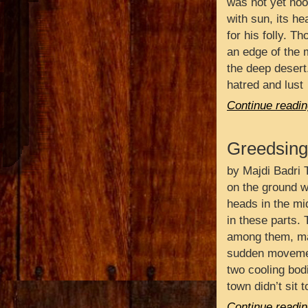
was not yet noo
with sun, its h
for his folly. T
an edge of the m
the deep desert
hatred and lust
Continue readin
Greedsing
by Majdi Badri T
on the ground wi
heads in the mi
in these parts.
among them, ma
sudden movemen
two cooling bod
town didn’t sit 
Continue readin