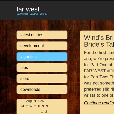
far west
Western. Wuxia. WILD.
latest entries
Wind’s Bri
Bride’s Ta
development
For the first ti
vignettes
ago, we’re prese
for Part One of 
bios
FAR WEST affic
for Part Two: Th
store
was not somethi
preferred silk 
downloads
wrists to one of
August 2026
Continue readin
M
T
W
T
F
S
S
1
2