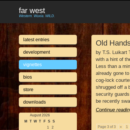
far west
Western. Wuxia. WILD.
latest entries
Old Hand
development
by T.S. Luikart
with a hint of t
vignettes
Less than a min
already gone to
bios
cog-lock courte
shrugged off a 
store
security guards
be recently sw
downloads
Continue readin
August 2026
M
T
W
T
F
S
S
Page 3 of 3
«
1
1
2