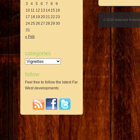
3
4
5
6
7
8
9
10
11
12
13
14
15
16
17
18
19
20
21
22
23
© 2026 Adamant Entert
24
25
26
27
28
29
30
31
« Feb
categories
Categories
follow
Feel free to follow the latest Far
West developments: