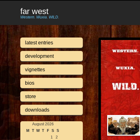
far west
Western. Wuxia. WILD.
latest entries
development
vignettes
bios
store
downloads
August 2026
M
T
W
T
F
S
S
1
2