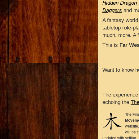
Hidden Dragon
Daggers
and mo
A fantasy world
tabletop role-p
much, more. A f
This is
Far Wes
Want to know ho
The experience
echoing the
The
The Firs
Moveme
website.
will be 
updated with setting