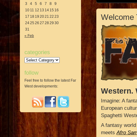
3
4
5
6
7
8
9
10
11
12
13
14
15
16
Welcome 
17
18
19
20
21
22
23
24
25
26
27
28
29
30
31
« Feb
categories
Categories
follow
Feel free to follow the latest Far
West developments:
Western. 
Imagine: A fant
European cultur
Spaghetti West
A fantasy world
meets
Afro Sam