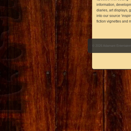
information, develop
diaries, art displays,
into our source ‘inspi
fiction vignettes and 
© 2026 Adamant Entertain