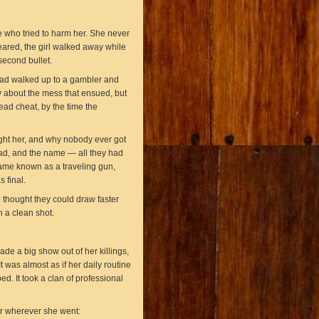
 who tried to harm her. She never
ared, the girl walked away while
econd bullet.
had walked up to a gambler and
 about the mess that ensued, but
ad cheat, by the time the
ht her, and why nobody ever got
ad, and the name — all they had
ame known as a traveling gun,
s final.
 thought they could draw faster
 a clean shot.
de a big show out of her killings,
 was almost as if her daily routine
ed. It took a clan of professional
r wherever she went: