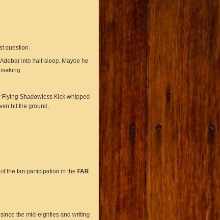
st question.
 Adebar into half-sleep. Maybe he
 making.
Her Flying Shadowless Kick whipped
ven hit the ground.
f the fan participation in the
FAR
ince the mid-eighties and writing