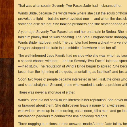
That was what cousin Seventy-Two-Faces Jade had nicknamed her.
Winds Bride, because the winds were where she cast the souls of those
provoked a fight — but she never avoided one — and when the dust cle
someone else did not. She took no prisoners and she never needed a s
A year ago, Seventy-Two-Faces had met her on a train to Sedoa. She 
told him plainly that he was cheating. The Steel Dragons were unhappy
Winds Bride had been right. The gambler had been a cheat — a very de
Dragons stopped the train in the middle of nowhere to let her off.
The well-informed Jade Family had no clue who she was, who had taug
a second chance with her — and so Seventy-Two-Faces’ tale had spre
— had stuck. The reputation of Wind’s Bride began to spread. She bec
faster than the lightning of the gods, as unfailing as fate itself, and just a
Soon, two types of people became interested in her. First, the ones who
and shoot straighter. Second, those who wanted to solve a problem with
There was never a shortage of either.
Wind’s Bride did not show much interest in her reputation. She never ma
or bragged about them. She didn’t even leave a name for a witnesses. It
was written: wake up in the morning, eat at noon, kill a man, and go to b
information peddlers to connect the line of bloody red dots.
Three nagging questions and no answers made Adebar Jade follow he