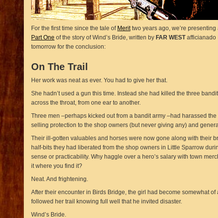
For the first time since the tale of
Merit
two years ago, we’re presenting a
Part One
of the story of Wind’s Bride, written by
FAR WEST
afficianado 
tomorrow for the conclusion:
On The Trail
Her work was neat as ever. You had to give her that.
She hadn’t used a gun this time. Instead she had killed the three bandit
across the throat, from one ear to another.
Three men –perhaps kicked out from a bandit army –had harassed the t
selling protection to the shop owners (but never giving any) and genera
Their ill-gotten valuables and horses were now gone along with their b
half-bits they had liberated from the shop owners in Little Sparrow during 
sense or practicability. Why haggle over a hero’s salary with town merch
it where you find it?
Neat. And frightening.
After their encounter in Birds Bridge, the girl had become somewhat of
followed her trail knowing full well that he invited disaster.
Wind’s Bride.