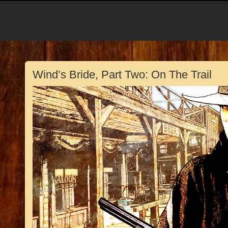
Wind’s Bride, Part Two: On The Trail