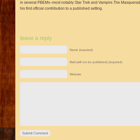
in several PBEMs–most notably Star Trek and Vampire.The Masquerade–s
his first official contribution to a published setting.
leave a reply
Name (required)
Mail (will not be published) (required)
Website