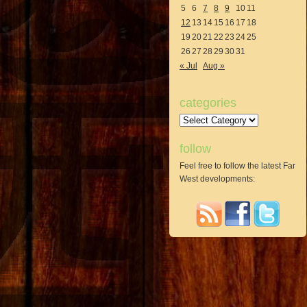
5
6
7
8
9
10
11
12
13
14
15
16
17
18
19
20
21
22
23
24
25
26
27
28
29
30
31
« Jul
Aug »
categories
Categories
follow
Feel free to follow the latest Far
West developments: