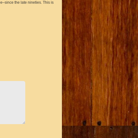
ince the late nineties. This is