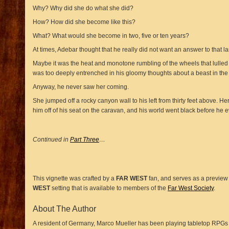
Why? Why did she do what she did?
How? How did she become like this?
What? What would she become in two, five or ten years?
At times, Adebar thought that he really did not want an answer to that la
Maybe it was the heat and monotone rumbling of the wheels that lulled
was too deeply entrenched in his gloomy thoughts about a beast in the
Anyway, he never saw her coming.
She jumped off a rocky canyon wall to his left from thirty feet above. 
him off of his seat on the caravan, and his world went black before he e
Continued in
Part Three
…
This vignette was crafted by a
FAR WEST
fan, and serves as a preview o
WEST
setting that is available to members of the
Far West Society
.
About The Author
A resident of Germany, Marco Mueller has been playing tabletop RPGs s