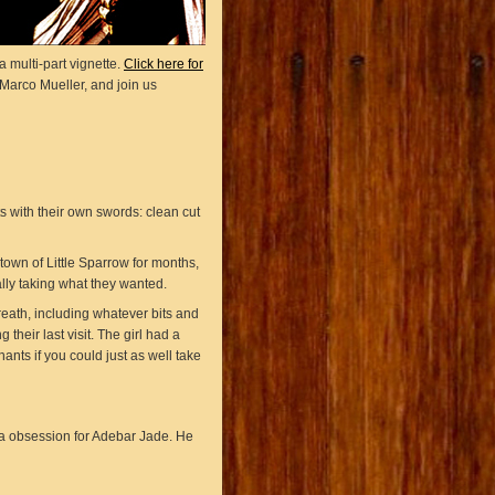
 multi-part vignette.
Click here for
Marco Mueller, and join us
s with their own swords: clean cut
own of Little Sparrow for months,
lly taking what they wanted.
reath, including whatever bits and
their last visit. The girl had a
ants if you could just as well take
 a obsession for Adebar Jade. He