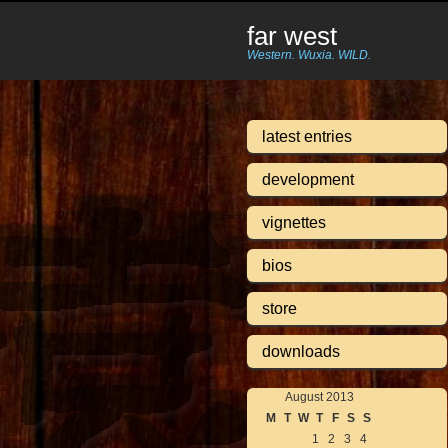
far west
Western. Wuxia. WILD.
latest entries
development
vignettes
bios
store
downloads
August 2013
M
T
W
T
F
S
S
1
2
3
4