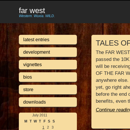
far west
Western. Wuxia. WILD.
latest entries
TALES O
development
The FAR WEST K
passed the 10K
vignettes
will be receiv
OF THE FAR WE
bios
anywhere else. 
yet, go right a
store
before the end o
benefits, even 
downloads
Continue readin
July 2011
M
T
W
T
F
S
S
1
2
3