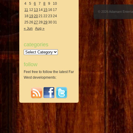
4
5
6
7
8
9
10
11
12
13
14
15
16
17
© 2026 Adamant Entert
18
19
20
21
22
23
24
25
26
27
28
29
30
31
« Jun
Aug »
categories
Categories
follow
Feel free to follow the latest Far
West developments: