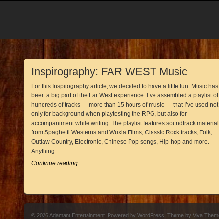
Inspirography: FAR WEST Music
For this Inspirography article, we decided to have a little fun. Music has
been a big part of the Far West experience. I’ve assembled a playlist of
hundreds of tracks — more than 15 hours of music — that I’ve used not
only for background when playtesting the RPG, but also for
accompaniment while writing. The playlist features soundtrack material
from Spaghetti Westerns and Wuxia Films; Classic Rock tracks, Folk,
Outlaw Country, Electronic, Chinese Pop songs, Hip-hop and more.
Anything
Continue reading...
© 2026 Adamant Entertainment. Powered by
WordPress
. Theme by
Viva Them