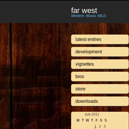
far west
Western. Wuxia. WILD.
latest entries
development
vignettes
bios
store
downloads
July 2011
M
T
W
T
F
S
S
1
2
3