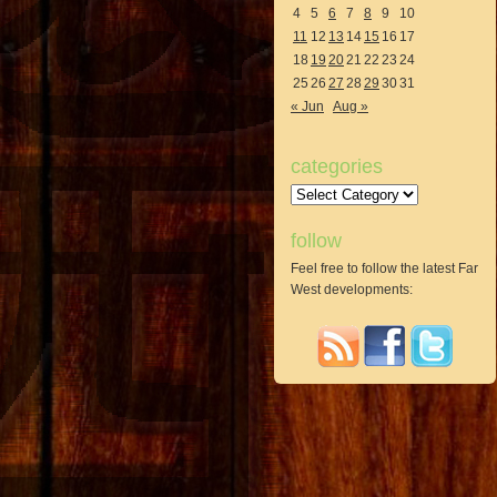
4
5
6
7
8
9
10
11
12
13
14
15
16
17
18
19
20
21
22
23
24
25
26
27
28
29
30
31
« Jun
Aug »
categories
Categories
follow
Feel free to follow the latest Far
West developments: