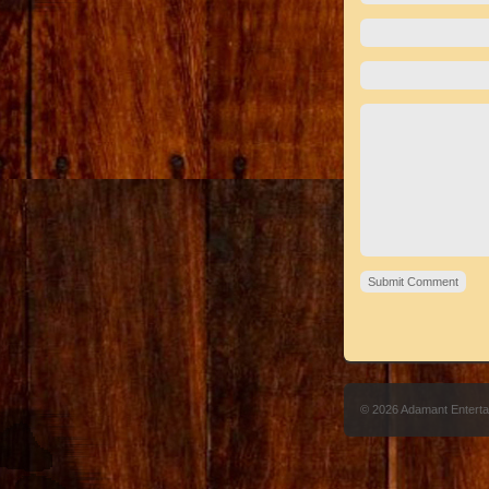
© 2026 Adamant Entert