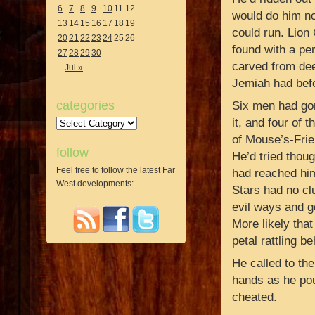
6
7
8
9
10
11
12
would do him no
13
14
15
16
17
18
19
could run. Lion
20
21
22
23
24
25
26
found with a per
27
28
29
30
carved from dee
Jul »
Jemiah had befo
categories
Six men had gon
it, and four of
Categories
of Mouse’s-Frie
follow
He’d tried thou
Feel free to follow the latest Far
had reached him
West developments:
Stars had no cl
evil ways and go
More likely tha
petal rattling be
He called to th
hands as he pou
cheated.