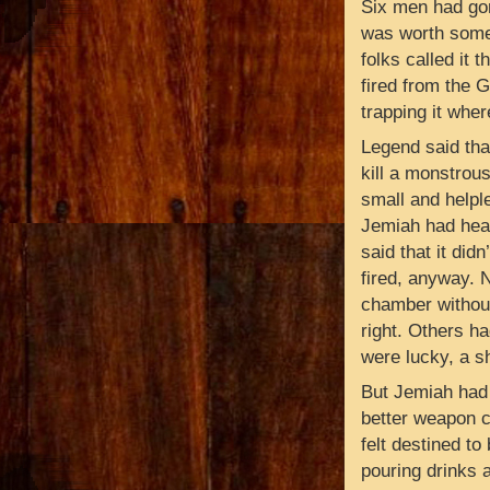
Six men had gon
was worth somet
folks called it 
fired from the Gh
trapping it whe
Legend said tha
kill a monstrou
small and helpl
Jemiah had hear
said that it didn
fired, anyway. N
chamber without 
right. Others had
were lucky, a s
But Jemiah had 
better weapon c
felt destined t
pouring drinks 