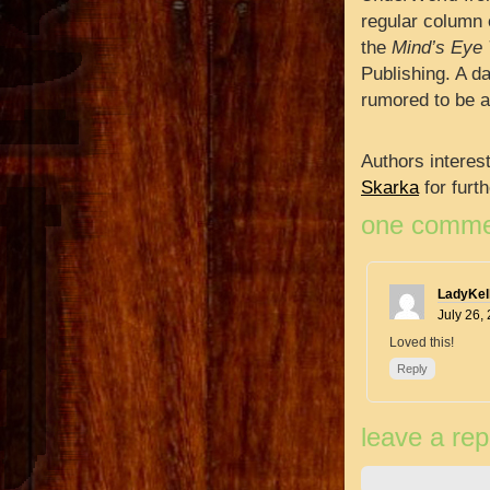
regular column 
the
Mind’s Eye 
Publishing. A da
rumored to be a
Authors interes
Skarka
for furt
one comme
LadyKell
July 26,
Loved this!
Reply
leave a rep