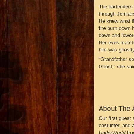
The bartenders
through Jemiahs
He knew what th
fire burn down h
down and lowere
Her eyes matche
him was ghostly
“Grandfather se
Ghost,” she said
About The 
Our first guest
costumer, and a
UnderWorld
fro