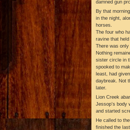
damned gun prob
By that mornin
in the night, al
horses.
The four who ha
ravine that held
There was only 
Nothing remained
sister circle i
spooked to make
least, had give
daybreak. Not th
later.
Lion Creek aban
Jessop’s body w
and started scr
He called to the
finished the las