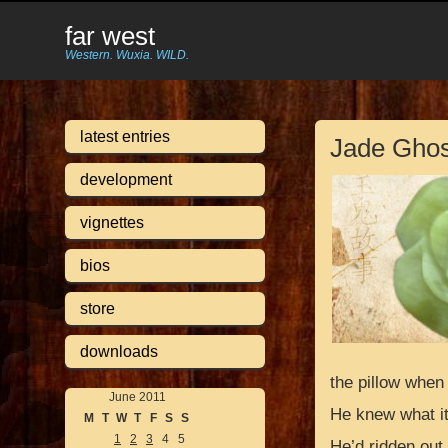
far west
Western. Wuxia. WILD.
latest entries
Jade Ghos
development
vignettes
bios
store
downloads
the pillow when
June 2011
He knew what i
M
T
W
T
F
S
S
1
2
3
4
5
He’d ridden out