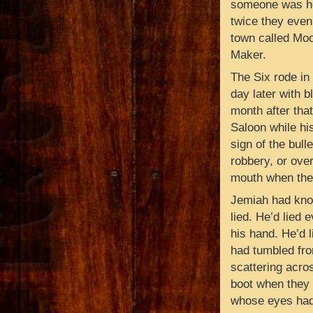
someone was hol
twice they even 
town called Moo
Maker.
The Six rode in
day later with b
month after tha
Saloon while hi
sign of the bulle
robbery, or over
mouth when the
Jemiah had kno
lied. He’d lied 
his hand. He’d l
had tumbled fro
scattering acros
boot when they r
whose eyes had 