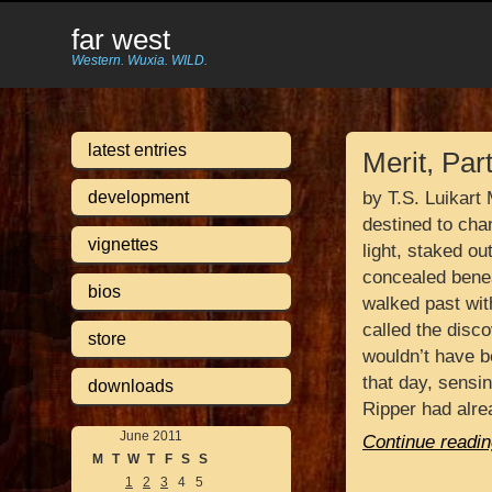
far west
Western. Wuxia. WILD.
latest entries
Merit, Par
development
by T.S. Luikart
destined to chan
vignettes
light, staked ou
concealed benea
bios
walked past wit
called the disc
store
wouldn’t have 
that day, sensi
downloads
Ripper had alr
June 2011
Continue readin
M
T
W
T
F
S
S
1
2
3
4
5