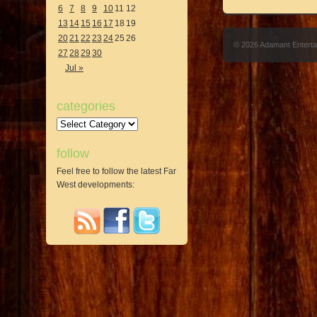
6
7
8
9
10
11
12
13
14
15
16
17
18
19
20
21
22
23
24
25
26
© 2026 Adamant Entert
27
28
29
30
Jul »
categories
Categories
follow
Feel free to follow the latest Far
West developments: