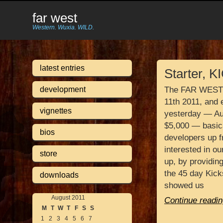
far west
Western. Wuxia. WILD.
latest entries
Starter, 
development
The FAR WEST K
11th 2011, and 
vignettes
yesterday — Au
$5,000 — basic
bios
developers up f
interested in o
store
up, by providing
the 45 day Kick
downloads
showed us
August 2011
Continue readin
M
T
W
T
F
S
S
1
2
3
4
5
6
7