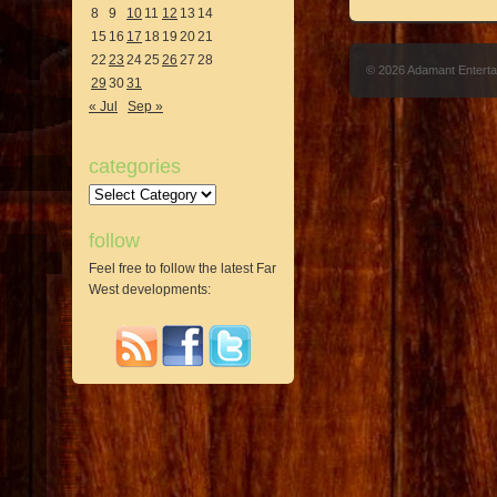
8
9
10
11
12
13
14
15
16
17
18
19
20
21
22
23
24
25
26
27
28
© 2026 Adamant Entert
29
30
31
« Jul
Sep »
categories
Categories
follow
Feel free to follow the latest Far
West developments: